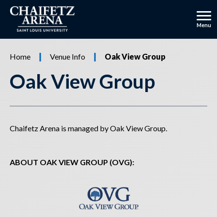
Skip
to
content
Menu
Accessibility
Buy
Home
Venue Info
Oak View Group
Tickets
Oak View Group
Chaifetz Arena is managed by Oak View Group.
ABOUT OAK VIEW GROUP (OVG):