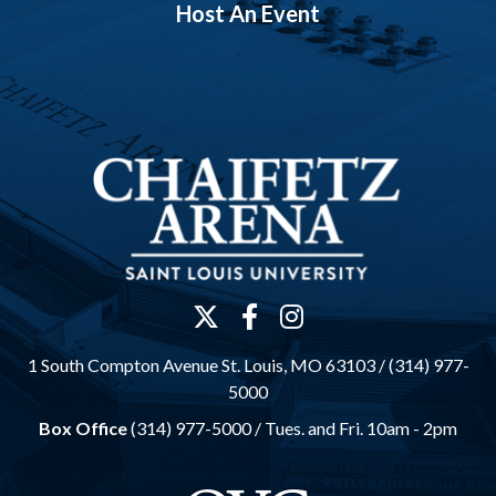
Host An Event
1 South Compton Avenue St. Louis, MO 63103 / (314) 977-
5000
Box Office
(314) 977-5000 /
Tues. and Fri. 10am - 2pm