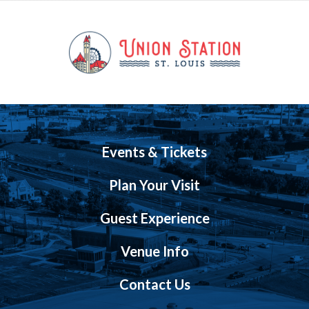
Events & Tickets
Plan Your Visit
Guest Experience
Venue Info
Contact Us