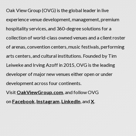
Oak View Group (OVG) is the global leader in live
experience venue development, management, premium
hospitality services, and 360-degree solutions for a
collection of world-class owned venues and a client roster
of arenas, convention centers, music festivals, performing
arts centers, and cultural institutions. Founded by Tim
Leiweke and Irving Azoff in 2015, OVG is the leading
developer of major new venues either open or under
development across four continents.
Visit
OakViewGroup.com
, and follow OVG
on
Facebook
,
Instagram
,
LinkedIn
, and
X
.