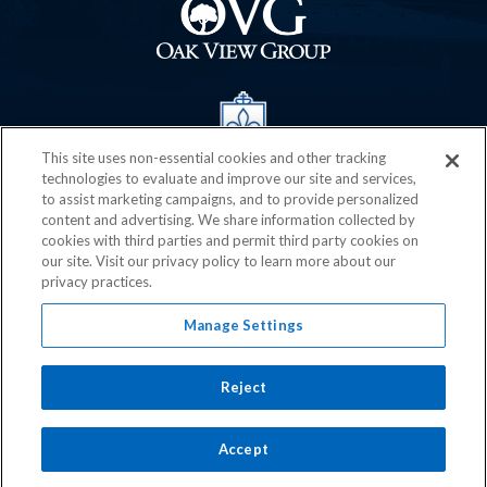
This site uses non-essential cookies and other tracking
technologies to evaluate and improve our site and services,
to assist marketing campaigns, and to provide personalized
content and advertising. We share information collected by
cookies with third parties and permit third party cookies on
our site. Visit our privacy policy to learn more about our
privacy practices.
Manage Settings
Reject
© 2026 Chaifetz Arena.
Terms of Use
|
Privacy Policy
|
Accessibility
|
Sitemap
Accept
carbon
house
a
experience