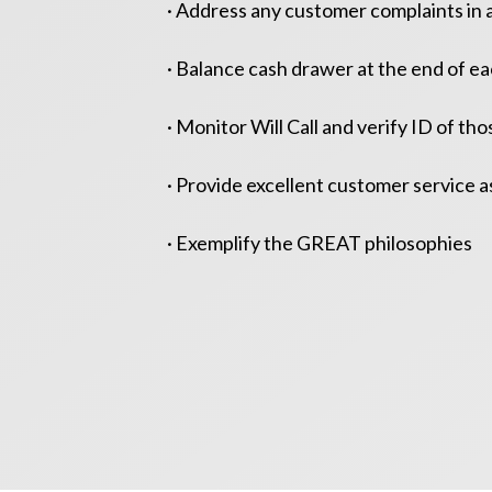
· Address any customer complaints in 
· Balance cash drawer at the end of ea
· Monitor Will Call and verify ID of tho
· Provide excellent customer service a
· Exemplify the GREAT philosophies