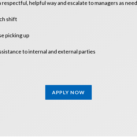
a respectful, helpful way and escalate to managers as nee
ch shift
se picking up
ssistance to internal and external parties
APPLY NOW