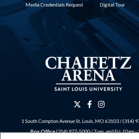
Media Credentials Request
Digital Tour
1 South Compton Avenue St. Louis, MO 63103 / (314) 
Box Office
(314) 977-5000 /
Tues. and Fri. 10am -