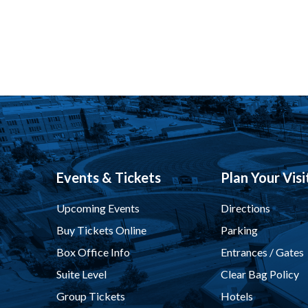
Events & Tickets
Plan Your Visi
Upcoming Events
Directions
Buy Tickets Online
Parking
Box Office Info
Entrances / Gates
Suite Level
Clear Bag Policy
Group Tickets
Hotels