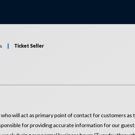
s
Ticket Seller
e who will act as primary point of contact for customers as
ponsible for providing accurate information for our guests