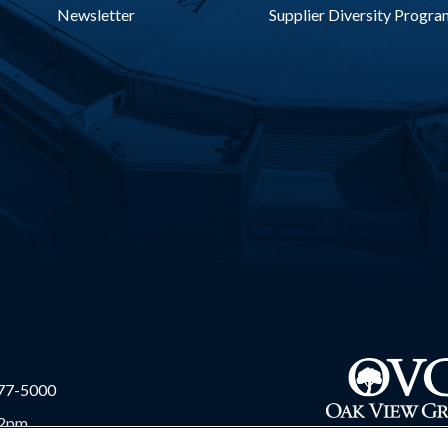
Newsletter
Supplier Diversity Progra
977-5000
 2pm