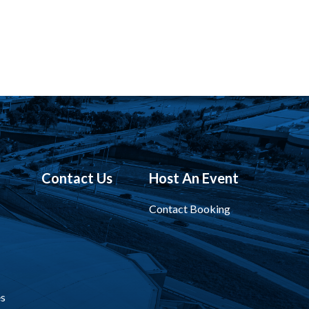
Contact Us
Host An Event
Contact Booking
s