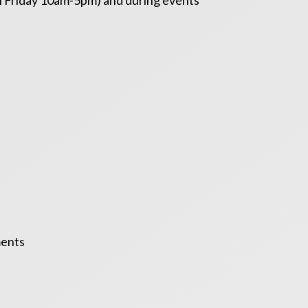
gh Friday 10am-5pm) and during events
ments