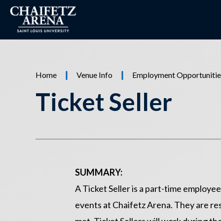
Skip
to
content
Accessibility
Buy
Tickets
Home
Venue Info
Employment Opportunitie
Ticket Seller
SUMMARY:
A Ticket Seller is a part-time employe
events at Chaifetz Arena. They are res