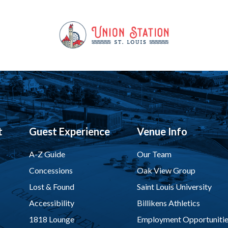
t
Guest Experience
Venue Info
A-Z Guide
Our Team
Concessions
Oak View Group
Lost & Found
Saint Louis University
Accessibility
Billikens Athletics
1818 Lounge
Employment Opportunitie