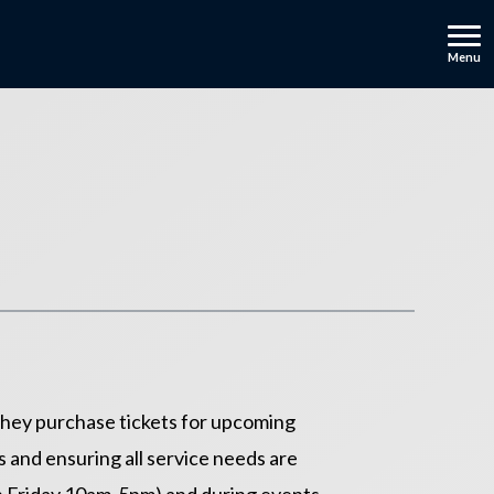
Menu
 they purchase tickets for upcoming
 and ensuring all service needs are