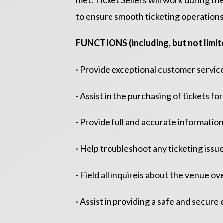
met. Ticket Sellers will work during 
to ensure smooth ticketing operations
FUNCTIONS (including, but not limite
· Provide exceptional customer service
· Assist in the purchasing of tickets 
· Provide full and accurate information
· Help troubleshoot any ticketing issu
· Field all inquireis about the venue o
· Assist in providing a safe and secur