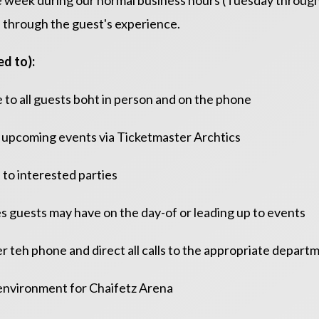
the week during our normal business hours (Tuesday throu
 through the guest's experience.
d to):
 to all guests boht in person and on the phone
for upcoming events via Ticketmaster Archtics
 to interested parties
es guests may have on the day-of or leading up to events
ver teh phone and direct all calls to the appropriate depart
e environment for Chaifetz Arena