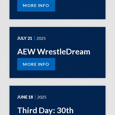
MORE INFO
JULY
21
2025
AEW WrestleDream
MORE INFO
JUNE
18
2025
Third Day: 30th