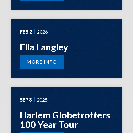
FEB
2
2026
Ella Langley
MORE INFO
SEP
8
2025
Harlem Globetrotters
100 Year Tour