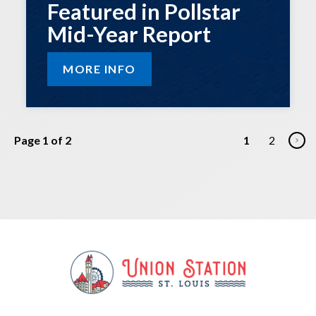
Featured in Pollstar
Mid-Year Report
MORE INFO
Page 1 of 2
1
2