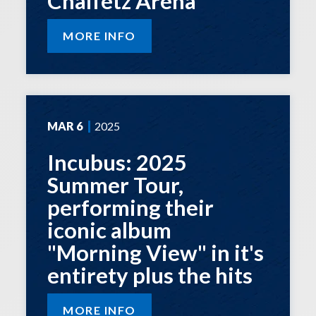
Chaifetz Arena
MORE INFO
MAR
6
2025
Incubus: 2025
Summer Tour,
performing their
iconic album
"Morning View" in it's
entirety plus the hits
MORE INFO