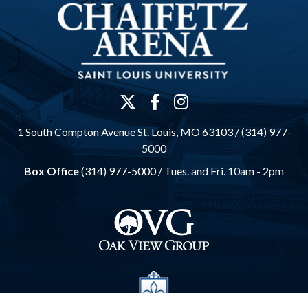
1 South Compton Avenue St. Louis, MO 63103 / (314) 977-
5000
Box Office
(314) 977-5000 /
Tues. and Fri. 10am - 2pm