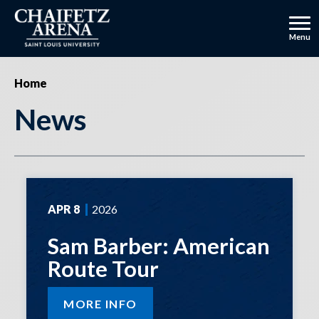
Skip
to
content
Menu
Accessibility
Buy
Home
Tickets
News
APR
8
2026
Sam Barber: American
Route Tour
MORE INFO