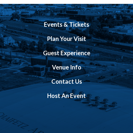
Events & Tickets
Plan Your Visit
Guest Experience
Venue Info
Contact Us
Host An Event