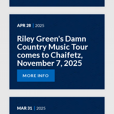
APR
28
2025
Riley Green's Damn
Country Music Tour
comes to Chaifetz,
November 7, 2025
MORE INFO
MAR
31
2025