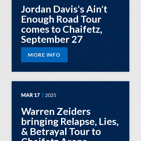
Jordan Davis's Ain't
Enough Road Tour
comes to Chaifetz,
September 27
MORE INFO
MAR
17
2025
Warren Zeiders
bringing Relapse, Lies,
& Betrayal Tour to