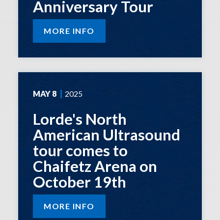
Anniversary Tour
MORE INFO
MAY
8
2025
Lorde's North
American Ultrasound
tour comes to
Chaifetz Arena on
October 19th
MORE INFO