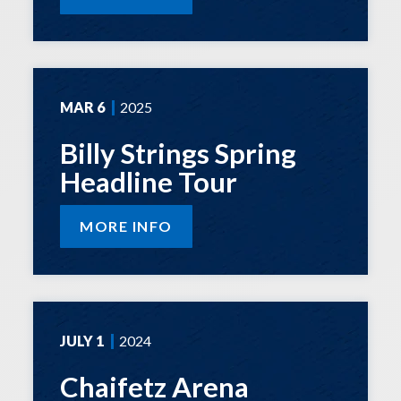
MAR
6
2025
Billy Strings Spring
Headline Tour
MORE INFO
JULY
1
2024
Chaifetz Arena