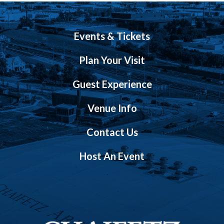
Events & Tickets
Plan Your Visit
Guest Experience
Venue Info
Contact Us
Host An Event