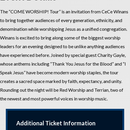
The “COME WORSHIP! Tour” is an invitation from CeCe Winans
to bring together audiences of every generation, ethnicity, and
denomination while worshipping Jesus as a unified congregation.
Winans is excited to bring along some of the biggest worship
leaders for an evening designed to be unlike anything audiences
have experienced before. Joined by special guest Charity Gayle,
whose anthems including “Thank You Jesus for the Blood” and “I
Speak Jesus” have become modern worship staples, the tour
creates a sacred space marked by faith, expectancy, and unity.
Rounding out the night will be Red Worship and Terrian, two of
the newest and most powerful voices in worship music.
Additional Ticket Information