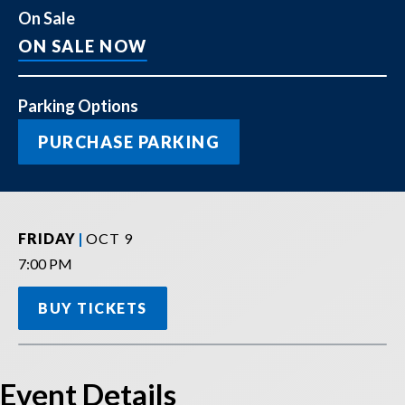
On Sale
ON SALE NOW
Parking Options
PURCHASE PARKING
FRIDAY
OCT
9
,
7:00 PM
BUY TICKETS
Event Details