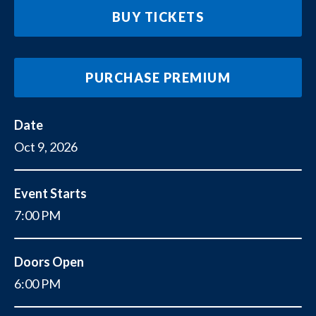
BUY TICKETS
PURCHASE PREMIUM
Date
Oct
9
, 2026
Event Starts
7:00 PM
Doors Open
6:00 PM