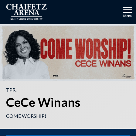
Skip
to
content
Menu
Accessibility
Buy
Tickets
TPR.
CeCe Winans
COME WORSHIP!