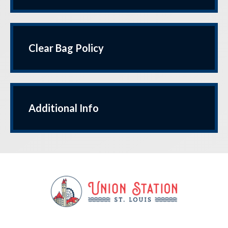
Clear Bag Policy
Additional Info