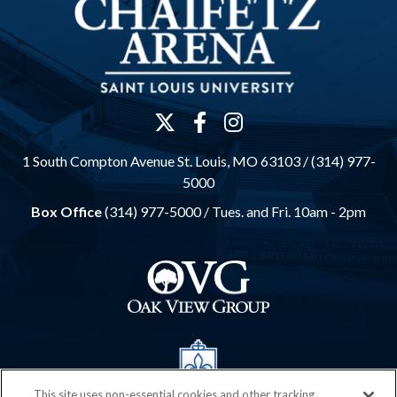
1 South Compton Avenue St. Louis, MO 63103 / (314) 977-
5000
Box Office
(314) 977-5000 /
Tues. and Fri. 10am - 2pm
This site uses non-essential cookies and other tracking